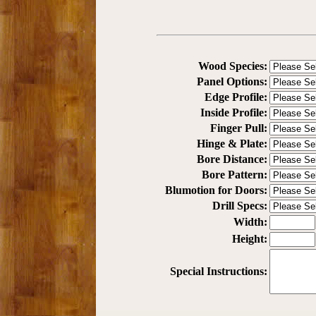
Wood Species:
Panel Options:
Edge Profile:
Inside Profile:
Finger Pull:
Hinge & Plate:
Bore Distance:
Bore Pattern:
Blumotion for Doors:
Drill Specs:
Width:
Height:
Special Instructions: