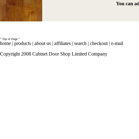
You can ad
^ Top of Page ^
home
|
products
|
about us
|
affiliates
|
search
|
checkout
|
e-mail
Copyright 2008 Cabinet Door Shop Limited Company