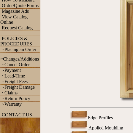
Order/Quote Forms
Magazine Ads
View Catalog
Online
Request Catalog
POLICIES &
PROCEDURES
~Placing an Order
~Changes/Additions
~Cancel Order
~Payment
~Lead-Time
~Freight Fees
~Freight Damage
~Claims
~Return Policy
~Warranty
CONTACT US
Edge Profiles
Applied Moulding