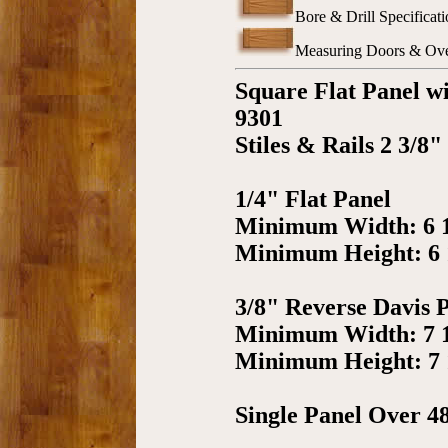
Bore & Drill Specificati
Measuring Doors & Over
Square Flat Panel w
9301
Stiles & Rails 2 3/8"
1/4" Flat Panel
Minimum Width: 6 
Minimum Height: 6 
3/8" Reverse Davis 
Minimum Width: 7 
Minimum Height: 7 
Single Panel Over 4