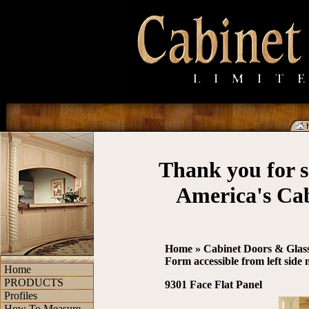
Thank you for s
America's Ca
Home
»
Cabinet Doors & Glas
Form accessible from left side
Home
PRODUCTS
9301 Face Flat Panel
Profiles
How To Measure