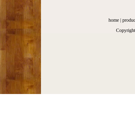
home
|
produc
Copyrigh