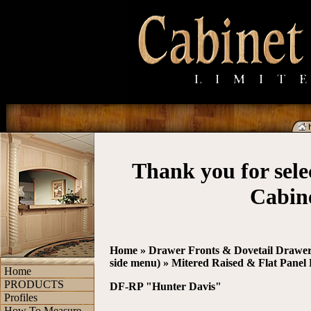
Thank you for sel
Cabin
Home
»
Drawer Fronts & Dovetail Drawer 
side menu)
»
Mitered Raised & Flat Panel
Home
PRODUCTS
DF-RP "Hunter Davis"
Profiles
How To Measure