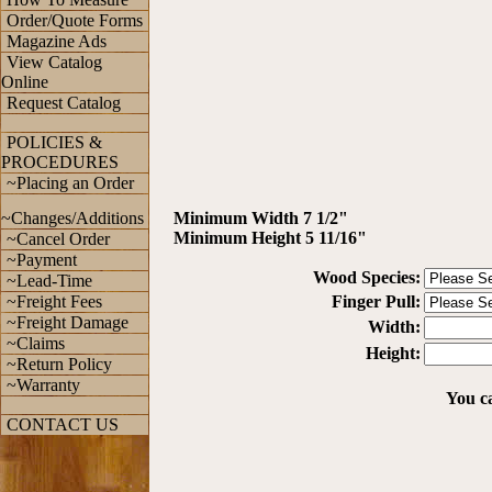
Order/Quote Forms
Magazine Ads
View Catalog
Online
Request Catalog
POLICIES &
PROCEDURES
~Placing an Order
~Changes/Additions
Minimum Width 7 1/2"
Minimum Height 5 11/16"
~Cancel Order
~Payment
Wood Species:
~Lead-Time
~Freight Fees
Finger Pull:
~Freight Damage
Width:
~Claims
Height:
~Return Policy
~Warranty
You ca
CONTACT US